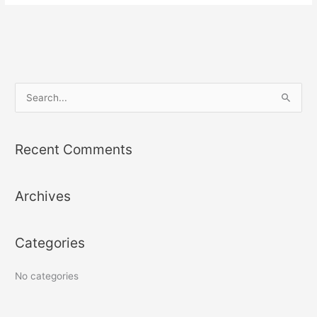
S
e
a
Recent Comments
r
c
Archives
h
f
o
Categories
r
:
No categories