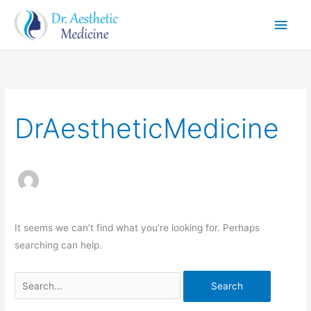
Skip
Main
to
Men
content
Search
for:
DrAestheticMedicine
It seems we can’t find what you’re looking for. Perhaps
searching can help.